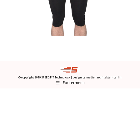
© copyright 2019 SPEED.FIT Technology | design by
medienarchitekten-berlin
Footermenu