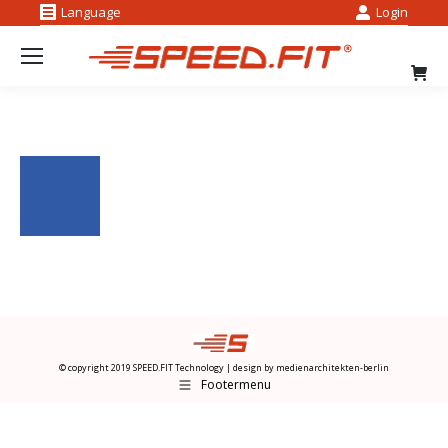
Language
Login
Facebook
Instag
page
page
opens
opens
in
in
new
new
window
windo
© copyright 2019 SPEED.FIT Technology | design by
medienarchitekten-berlin
Footermenu