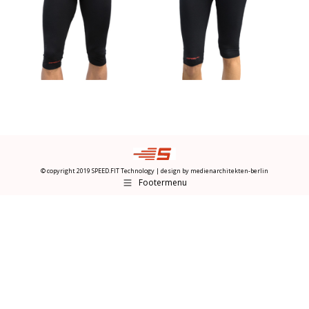
© copyright 2019 SPEED.FIT Technology | design by
medienarchitekten-berlin
Footermenu