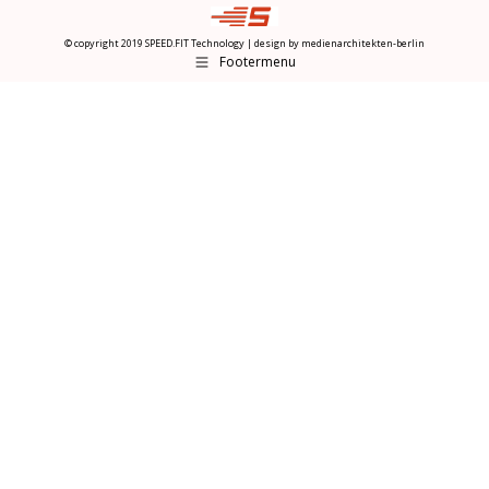
© copyright 2019 SPEED.FIT Technology | design by
medienarchitekten-berlin
Footermenu