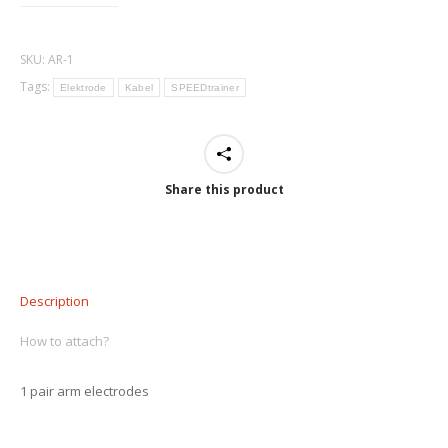
SKU:
AR-1
Tags:
Elektrode
Kabel
SPEEDtrainer
Share this product
Description
How to attach?
1 pair arm electrodes