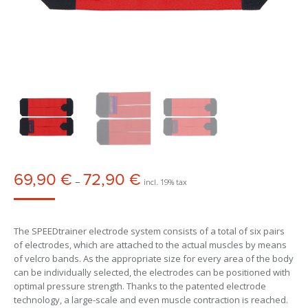
69,90
€
72,90
€
Price
–
incl. 19% tax
range:
69,90 €
through
The SPEEDtrainer electrode system consists of a total of six pairs
72,90 €
of electrodes, which are attached to the actual muscles by means
of velcro bands. As the appropriate size for every area of the body
can be individually selected, the electrodes can be positioned with
optimal pressure strength. Thanks to the patented electrode
technology, a large-scale and even muscle contraction is reached.