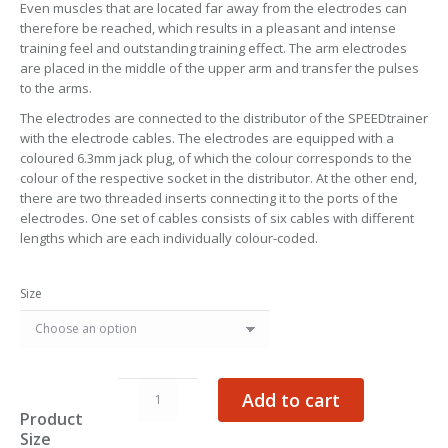
Even muscles that are located far away from the electrodes can
therefore be reached, which results in a pleasant and intense
training feel and outstanding training effect. The arm electrodes
are placed in the middle of the upper arm and transfer the pulses
to the arms.
The electrodes are connected to the distributor of the SPEEDtrainer
with the electrode cables. The electrodes are equipped with a
coloured 6.3mm jack plug, of which the colour corresponds to the
colour of the respective socket in the distributor. At the other end,
there are two threaded inserts connecting it to the ports of the
electrodes. One set of cables consists of six cables with different
lengths which are each individually colour-coded.
Size
Arm
Add to cart
Electrodes
Product
quantity
Size