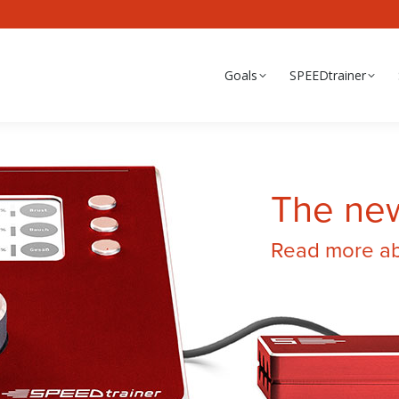
Goals
SPEEDtrainer
The ne
Read more abo