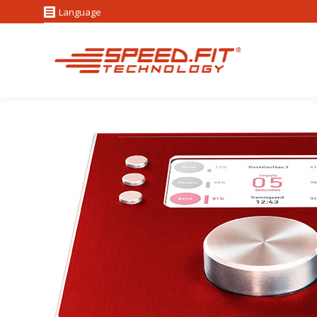
Language