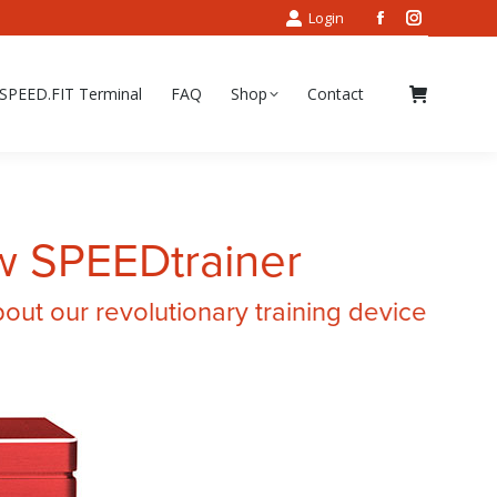
Login
Facebook
Instagram
page
page
opens
opens
SPEED.FIT Terminal
FAQ
Shop
Contact
in
in
new
new
window
window
w SPEEDtrainer
ut our revolutionary training device