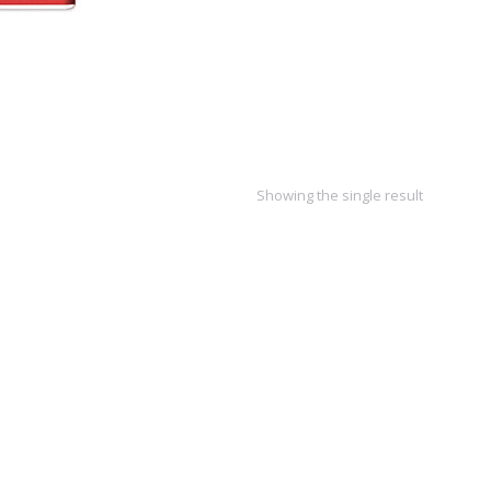
Showing the single result