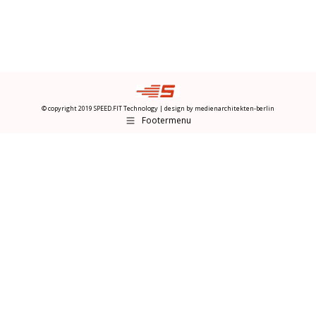
© copyright 2019 SPEED.FIT Technology | design by
medienarchitekten-berlin
Footermenu